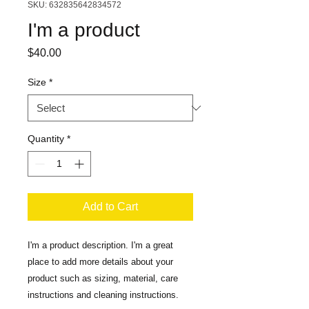
SKU: 632835642834572
I'm a product
Price
$40.00
Size
*
Quantity
*
Add to Cart
I'm a product description. I'm a great 
place to add more details about your 
product such as sizing, material, care 
instructions and cleaning instructions.