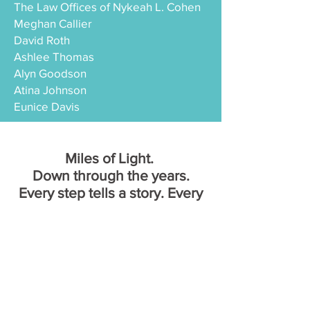
The Law Offices of Nykeah L. Cohen
Meghan Callier
David Roth
Ashlee Thomas
Alyn Goodson
Atina Johnson
Eunice Davis
Miles of Light.
Down through the years.
Every step tells a story. Every
year we shine brighter.