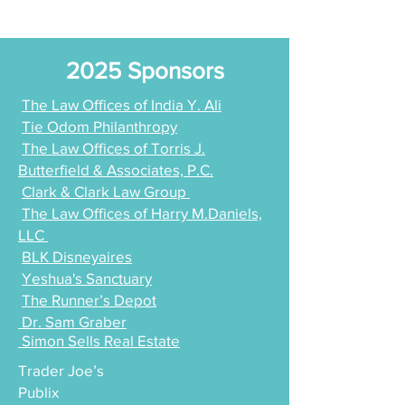
2025 Sponsors
The Law Offices of India Y. Ali
Tie Odom Philanthropy
The Law Offices of Torris J.
Butterfield & Associates, P.C.
Clark & Clark Law Group
The Law Offices of Harry M.Daniels,
LLC
BLK Disneyaires
Yeshua's Sanctuary
The Runner’s Depot
Dr. Sam Graber
Simon Sells Real Estate
Trader Joe’s
Publix