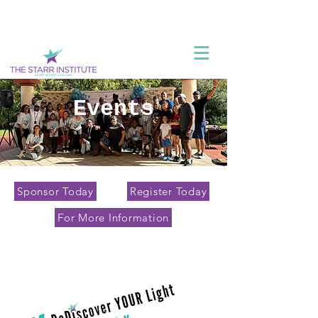
Events
Sponsor Today
Register Today
For More Information